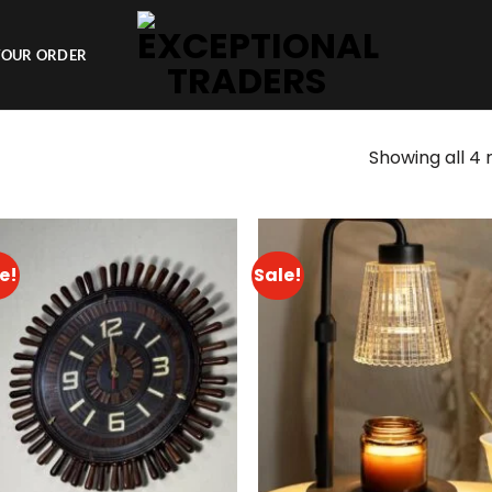
YOUR ORDER
Showing all 4 
e!
Sale!
Add to
Add 
wishlist
wishl