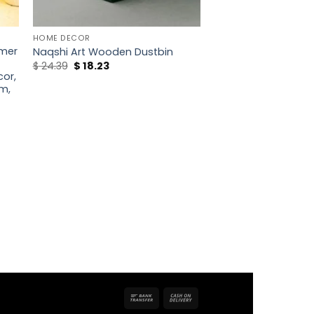
HOME DECOR
imer
Naqshi Art Wooden Dustbin
Original
Current
$
24.39
$
18.23
price
price
or,
was:
is:
m,
$ 24.39.
$ 18.23.