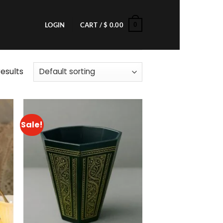
0
LOGIN
CART /
$
0.00
results
Sale!
to
Add to
ist
wishlist