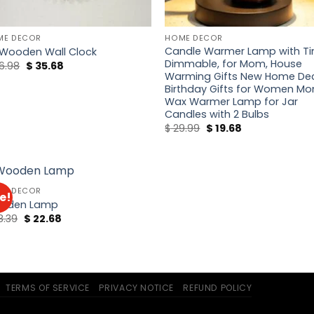
ME DECOR
HOME DECOR
Candle Warmer Lamp with T
 Wooden Wall Clock
Dimmable, for Mom, House
Original
Current
6.98
$
35.68
price
price
Warming Gifts New Home Dec
was:
is:
Birthday Gifts for Women Mo
$ 46.98.
$ 35.68.
Wax Warmer Lamp for Jar
Candles with 2 Bulbs
Original
Current
$
29.99
$
19.68
price
price
was:
is:
$ 29.99.
$ 19.68.
ME DECOR
e!
Add to
oden Lamp
wishlist
Original
Current
8.39
$
22.68
price
price
was:
is:
$ 28.39.
$ 22.68.
TERMS OF SERVICE
PRIVACY NOTICE
REFUND POLICY