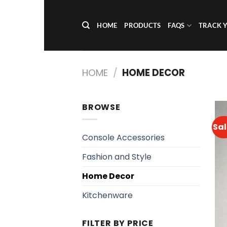
Skip
to
HOME
PRODUCTS
FAQS
TRACK 
content
HOME
/
HOME DECOR
BROWSE
Sal
Console Accessories
Fashion and Style
Home Decor
Kitchenware
FILTER BY PRICE